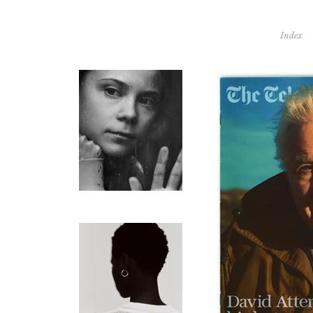
Index