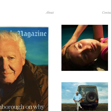
About
Conta